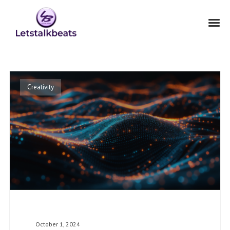
Creativity
October 1, 2024