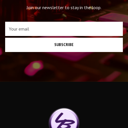
Join our newsletter to stay in the loop.
SUBSCRIBE