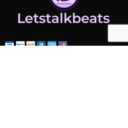
ADDITIONAL LINKS
Home
Latest News
Contact Us
ADDITIONAL LINKS