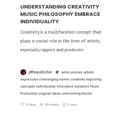
UNDERSTANDING CREATIVITY
MUSIC PHILOSOPHY EMBRACE
INDIVIDUALITY
Creativity is a multifaceted concept that
plays a crucial role in the lives of artists,
especially rappers and producers
jdthepublisher
artist journey
artistic
expression
challenging norms
creativity
exploring
concepts
individuality
innovative solutions
Music
Production
original ideas
overcoming blocks
0
likes
39 views
5 min