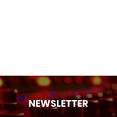
NEWSLETTER