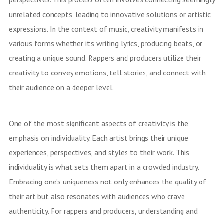
unrelated concepts, leading to innovative solutions or artistic
expressions. In the context of music, creativity manifests in
various forms whether it’s writing lyrics, producing beats, or
creating a unique sound. Rappers and producers utilize their
creativity to convey emotions, tell stories, and connect with
their audience on a deeper level.
One of the most significant aspects of creativity is the
emphasis on individuality. Each artist brings their unique
experiences, perspectives, and styles to their work. This
individuality is what sets them apart in a crowded industry.
Embracing one’s uniqueness not only enhances the quality of
their art but also resonates with audiences who crave
authenticity. For rappers and producers, understanding and