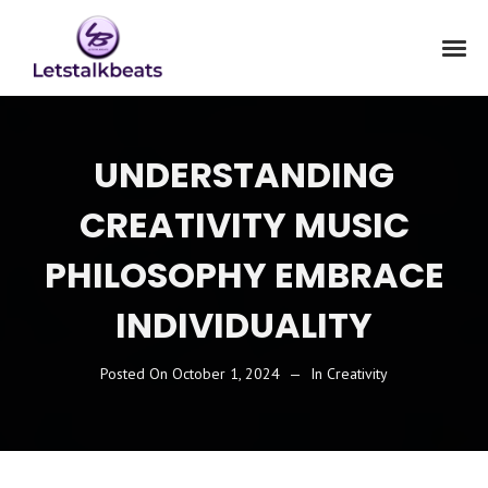
UNDERSTANDING
CREATIVITY MUSIC
PHILOSOPHY EMBRACE
INDIVIDUALITY
Posted On
October 1, 2024
In
Creativity