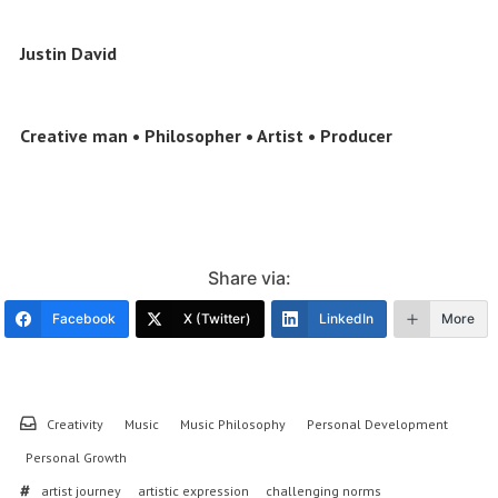
Justin David
Creative man • Philosopher • Artist • Producer
Share via:
Facebook
X (Twitter)
LinkedIn
More
Creativity
Music
Music Philosophy
Personal Development
Personal Growth
artist journey
artistic expression
challenging norms