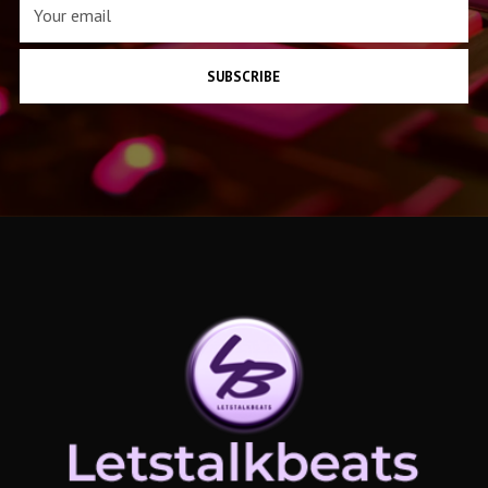
SUBSCRIBE