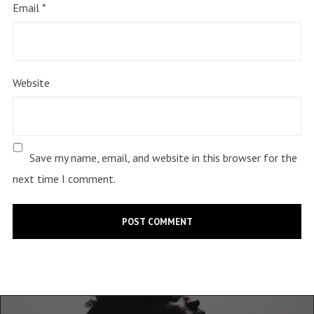
Email
*
Website
Save my name, email, and website in this browser for the
next time I comment.