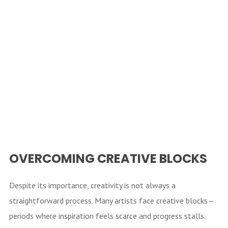
OVERCOMING CREATIVE BLOCKS
Despite its importance, creativity is not always a
straightforward process. Many artists face creative blocks—
periods where inspiration feels scarce and progress stalls.