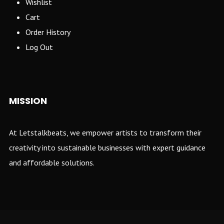
Wishlist
Cart
Order History
Log Out
MISSION
At Letstalkbeats, we empower artists to transform their
creativity into sustainable businesses with expert guidance
and affordable solutions.