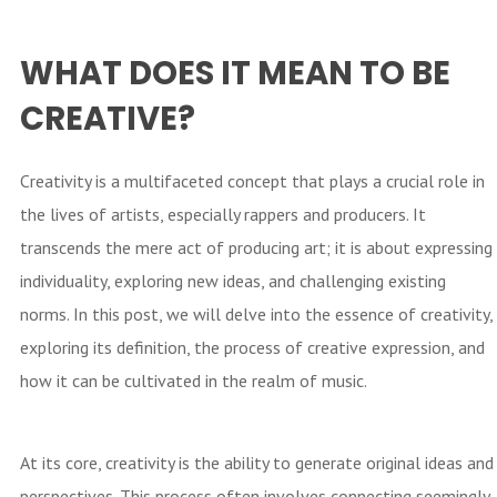
WHAT DOES IT MEAN TO BE
CREATIVE?
Creativity is a multifaceted concept that plays a crucial role in
the lives of artists, especially rappers and producers. It
transcends the mere act of producing art; it is about expressing
individuality, exploring new ideas, and challenging existing
norms. In this post, we will delve into the essence of creativity,
exploring its definition, the process of creative expression, and
how it can be cultivated in the realm of music.
At its core, creativity is the ability to generate original ideas and
perspectives. This process often involves connecting seemingly