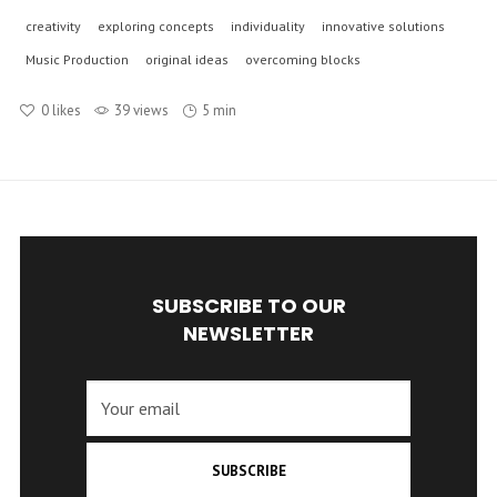
creativity
exploring concepts
individuality
innovative solutions
Music Production
original ideas
overcoming blocks
0
likes
39 views
5 min
SUBSCRIBE TO OUR
NEWSLETTER
SUBSCRIBE