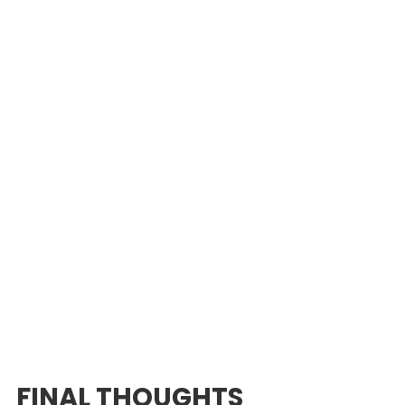
FINAL THOUGHTS