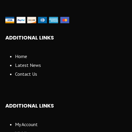
ADDITIONAL LINKS
Home
Latest News
Contact Us
ADDITIONAL LINKS
My Account