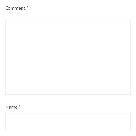
Comment
*
Name
*