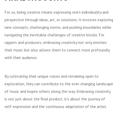
For us, being creative means expressing one’s individuality and
perspective through ideas, art, or solutions. It involves explorin
new concepts, challenging norms, and pushing boundaries while
navigating the inevitable challenges of creative blocks. For
rappers and producers, embracing creativity not only enriches
their music but also allows them to connect more profoundly
with their audience.
By cultivating their unique voices and remaining open to
exploration, they can contribute to the ever-changing landscape
of music and inspire others along the way. Embracing creativity
is not just about the final product; it’s about the journey of
self-expression and the continuous adaptation of the artist.