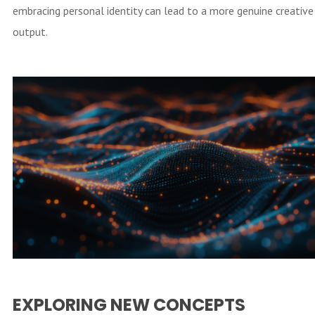
embracing personal identity can lead to a more genuine creative
output.
EXPLORING NEW CONCEPTS