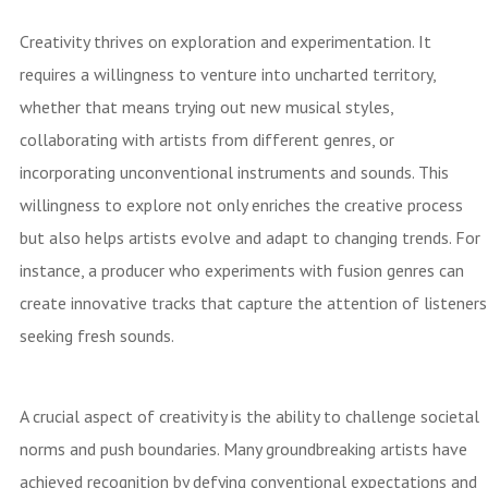
Creativity thrives on exploration and experimentation. It
requires a willingness to venture into uncharted territory,
whether that means trying out new musical styles,
collaborating with artists from different genres, or
incorporating unconventional instruments and sounds. This
willingness to explore not only enriches the creative process
but also helps artists evolve and adapt to changing trends. For
instance, a producer who experiments with fusion genres can
create innovative tracks that capture the attention of listeners
seeking fresh sounds.
A crucial aspect of creativity is the ability to challenge societal
norms and push boundaries. Many groundbreaking artists have
achieved recognition by defying conventional expectations and