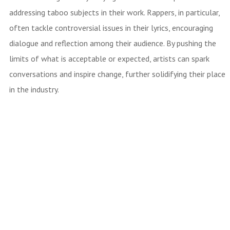
addressing taboo subjects in their work. Rappers, in particular,
often tackle controversial issues in their lyrics, encouraging
dialogue and reflection among their audience. By pushing the
limits of what is acceptable or expected, artists can spark
conversations and inspire change, further solidifying their place
in the industry.