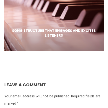
SONG STRUCTURE THAT ENGAGES AND EXCITES
LISTENERS
LEAVE A COMMENT
Your email address will not be published.
Required fields are
marked
*