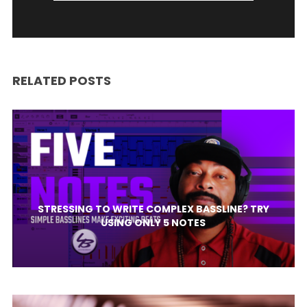
RELATED POSTS
STRESSING TO WRITE COMPLEX BASSLINE? TRY
USING ONLY 5 NOTES