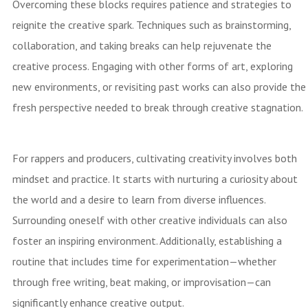
Overcoming these blocks requires patience and strategies to
reignite the creative spark. Techniques such as brainstorming,
collaboration, and taking breaks can help rejuvenate the
creative process. Engaging with other forms of art, exploring
new environments, or revisiting past works can also provide the
fresh perspective needed to break through creative stagnation.
For rappers and producers, cultivating creativity involves both
mindset and practice. It starts with nurturing a curiosity about
the world and a desire to learn from diverse influences.
Surrounding oneself with other creative individuals can also
foster an inspiring environment. Additionally, establishing a
routine that includes time for experimentation—whether
through free writing, beat making, or improvisation—can
significantly enhance creative output.