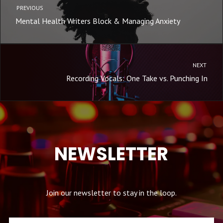
PREVIOUS
Mental Health Writers Block & Managing Anxiety
NEXT
Recording Vocals: One Take vs. Punching In
NEWSLETTER
Join our newsletter to stay in the loop.