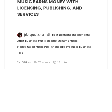
MUSIC EARNS MONEY WITH
LICENSING, PUBLISHING, AND
SERVICES
jdthepublisher
beat licensing
Independent
Artist Business
Music Income Streams
Music
Monetization
Music Publishing Tips
Producer Business
Tips
0
likes
75 views
12 min