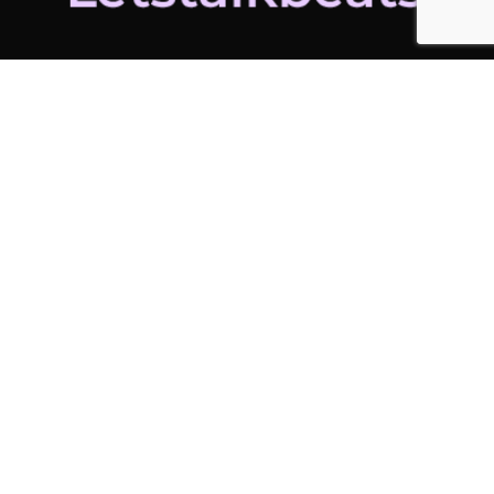
ADDITIONAL LINKS
Home
Latest News
Contact Us
ADDITIONAL LINKS
My Account