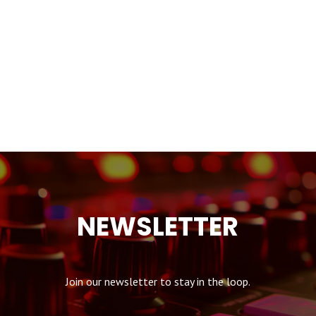
NEWSLETTER
Join our newsletter to stay in the loop.