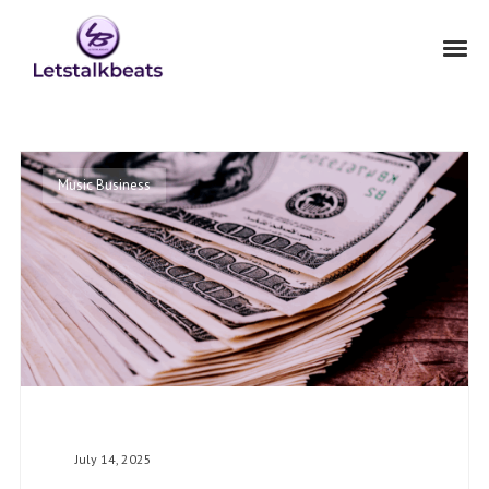
Music Business
July 14, 2025