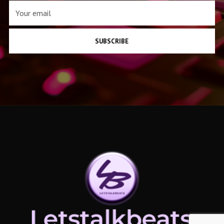
SUBSCRIBE