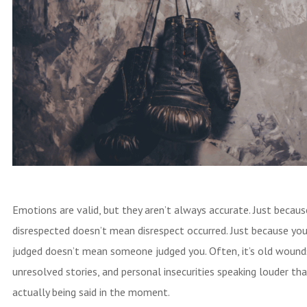
Emotions are valid, but they aren’t always accurate. Just becaus
disrespected doesn’t mean disrespect occurred. Just because you
judged doesn’t mean someone judged you. Often, it’s old wound
unresolved stories, and personal insecurities speaking louder th
actually being said in the moment.