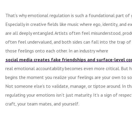
That’s why emotional regulation is such a foundational part of
Especially in creative fields like music where ego, identity, and e
are all deeply entangled. Artists often feel misunderstood, prod
often feel undervalued, and both sides can fall into the trap of
those feelings onto each other. In an industry where
social media creates fake friendships and surface-level c
real emotional accountability becomes even more critical. But h
begins the moment you realize your feelings are your own to so
Not someone else’s to validate, manage, or tiptoe around. In th
regulating your emotions isn’t just maturity. It’s a sign of respec
craft, your team mates, and yourself.