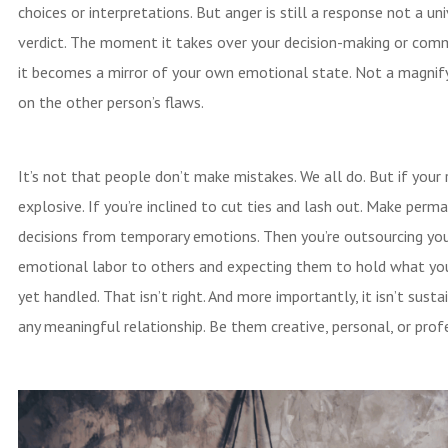
choices or interpretations. But anger is still a response not a un
verdict. The moment it takes over your decision-making or com
it becomes a mirror of your own emotional state. Not a magnify
on the other person’s flaws.
It’s not that people don’t make mistakes. We all do. But if your 
explosive. If you’re inclined to cut ties and lash out. Make perm
decisions from temporary emotions. Then you’re outsourcing yo
emotional labor to others and expecting them to hold what yo
yet handled. That isn’t right. And more importantly, it isn’t susta
any meaningful relationship. Be them creative, personal, or prof