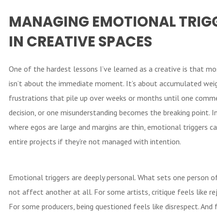
MANAGING EMOTIONAL TRIG
IN CREATIVE SPACES
One of the hardest lessons I’ve learned as a creative is that mo
isn’t about the immediate moment. It’s about accumulated weig
frustrations that pile up over weeks or months until one comm
decision, or one misunderstanding becomes the breaking point. In
where egos are large and margins are thin, emotional triggers ca
entire projects if they’re not managed with intention.
Emotional triggers are deeply personal. What sets one person o
not affect another at all. For some artists, critique feels like re
For some producers, being questioned feels like disrespect. And 