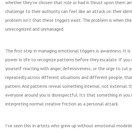
whether they’ve chosen that role or had it thrust upon them an
challenge to their authority can feel like an attack on their ident
problem isn’t that these triggers exist. The problem is when the
unrecognized and unmanaged.
The first step in managing emotional triggers is awareness. It is
power in life to recognize patterns before they escalate. If you
yourself reacting with anger, defensiveness, or the urge to cut 
repeatedly across different situations and different people, that
pattern. And patterns reveal something internal, not external. It
everyone around you is disrespectful. It’s that something in you 
interpreting normal creative friction as a personal attack.
I’ve seen this in artists who grew up without emotional modelin