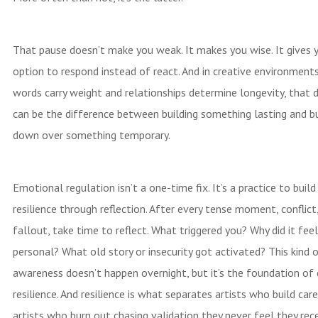
That pause doesn’t make you weak. It makes you wise. It gives 
option to respond instead of react. And in creative environment
words carry weight and relationships determine longevity, that d
can be the difference between building something lasting and bu
down over something temporary.
Emotional regulation isn’t a one-time fix. It’s a practice to buil
resilience through reflection. After every tense moment, conflict,
fallout, take time to reflect. What triggered you? Why did it fee
personal? What old story or insecurity got activated? This kind o
awareness doesn’t happen overnight, but it’s the foundation of
resilience. And resilience is what separates artists who build car
artists who burn out chasing validation they never feel they rece