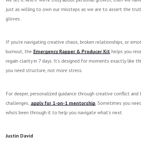
just as willing to own our missteps as we are to assert the trut
gloves.
If you’re navigating creative chaos, broken relationships, or emo
burnout, the
Emergency Rapper & Producer Kit
helps you res
regain clarity in 7 days. It’s designed for moments exactly like t
you need structure, not more stress.
For deeper, personalized guidance through creative conflict and 
challenges,
apply for 1-on-1 mentorship
. Sometimes you nee
who’s been through it to help you navigate what’s next
Justin David