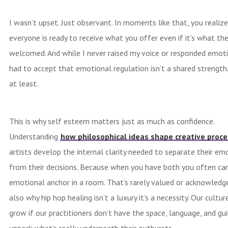
I wasn’t upset. Just observant. In moments like that, you realiz
everyone is ready to receive what you offer even if it’s what th
welcomed. And while I never raised my voice or responded emotio
had to accept that emotional regulation isn’t a shared strength
at least.
This is why self esteem matters just as much as confidence.
Understanding
how philosophical ideas shape creative proce
artists develop the internal clarity needed to separate their em
from their decisions. Because when you have both you often can
emotional anchor in a room. That’s rarely valued or acknowledged
also why hip hop healing isn’t a luxury it’s a necessity. Our cultu
grow if our practitioners don’t have the space, language, and gu
unpack what’s really underneath their outbursts.