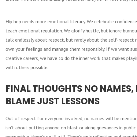
Hip hop needs more emotional literacy. We celebrate confidence,
teach emotional regulation. We glorify hustle, but ignore burno
talk endlessly about respect, but rarely about the self-respect 
own your feelings and manage them responsibly. If we want sus
creative careers, we have to do the inner work that makes playi
with others possible.
FINAL THOUGHTS
NO NAMES,
BLAME JUST LESSONS
Out of respect for everyone involved, no names will be mention
isn’t about putting anyone on blast or airing grievances in publi
perspective, there’s no ill will. There’s only reflection and growt