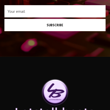
SUBSCRIBE