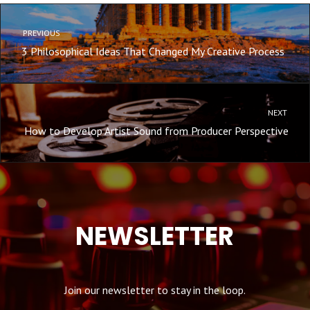
PREVIOUS
3 Philosophical Ideas That Changed My Creative Process
NEXT
How to Develop Artist Sound from Producer Perspective
NEWSLETTER
Join our newsletter to stay in the loop.