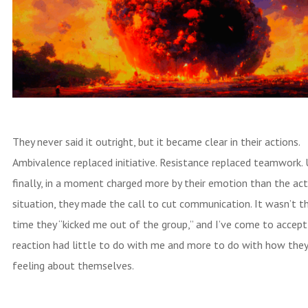
They never said it outright, but it became clear in their actions.
Ambivalence replaced initiative. Resistance replaced teamwork. 
finally, in a moment charged more by their emotion than the ac
situation, they made the call to cut communication. It wasn’t th
time they “kicked me out of the group,” and I’ve come to accept
reaction had little to do with me and more to do with how the
feeling about themselves.