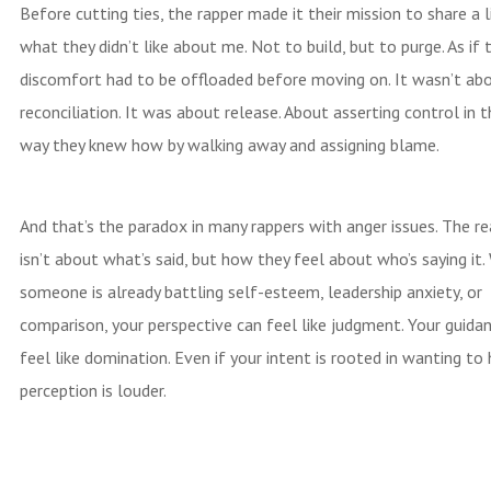
Before cutting ties, the rapper made it their mission to share a l
what they didn’t like about me. Not to build, but to purge. As if t
discomfort had to be offloaded before moving on. It wasn’t ab
reconciliation. It was about release. About asserting control in t
way they knew how by walking away and assigning blame.
And that’s the paradox in many rappers with anger issues. The re
isn’t about what’s said, but how they feel about who’s saying it
someone is already battling self-esteem, leadership anxiety, or
comparison, your perspective can feel like judgment. Your guida
feel like domination. Even if your intent is rooted in wanting to 
perception is louder.