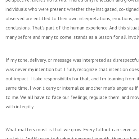
individuals who were present whether they instigated, co-signed,
observed are entitled to their own interpretations, emotions, a
conclusions. That’s part of the human experience. And this situati
many before and many to come, stands as a lesson for all invol
If my tone, delivery, or message was interpreted as disrespectfu
was never my intention but I fully recognize that intention does
out impact. I take responsibility for that, and I’m learning from i
same time, I won’t carry or internalize another man’s anger as if
to me. We all have to face our feelings, regulate them, and mo
with integrity.
What matters most is that we grow. Every fallout can serve as a
we let it. And if we’re truly about personal growth, then we hav