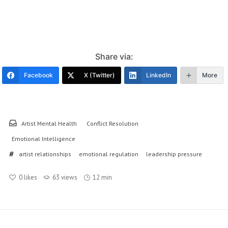
Share via:
Facebook
X (Twitter)
LinkedIn
More
Artist Mental Health
Conflict Resolution
Emotional Intelligence
artist relationships
emotional regulation
leadership pressure
0
likes
63 views
12 min