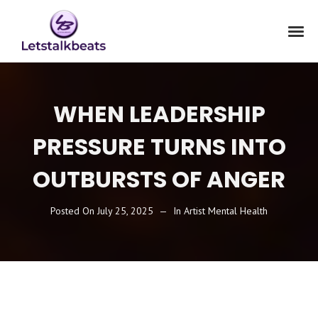
WHEN LEADERSHIP
PRESSURE TURNS INTO
OUTBURSTS OF ANGER
Posted On
July 25, 2025
In
Artist Mental Health