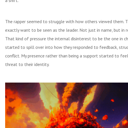
a shift.
The rapper seemed to struggle with how others viewed them. Th
exactly want to be seen as the leader. Not just in name, but in r
That kind of pressure the internal disinterest to be the one in c
started to spill over into how they responded to feedback, stru
conflict. My presence rather than being a support started to feel
threat to their identity.