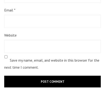
Email
*
Website
Save my name, email, and website in this browser for the
next time I comment.