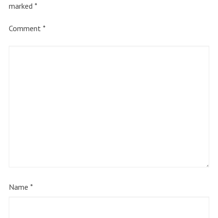
marked
*
Comment
*
Name
*