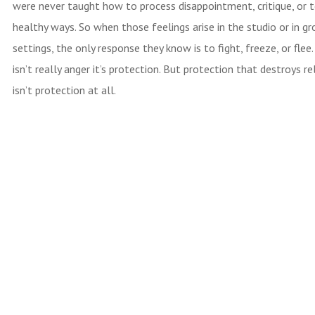
were never taught how to process disappointment, critique, or t
healthy ways. So when those feelings arise in the studio or in g
settings, the only response they know is to fight, freeze, or flee
isn’t really anger it’s protection. But protection that destroys re
isn’t protection at all.