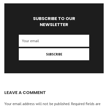
SUBSCRIBE TO OUR
NEWSLETTER
SUBSCRIBE
LEAVE A COMMENT
Your email address will not be published.
Required fields are