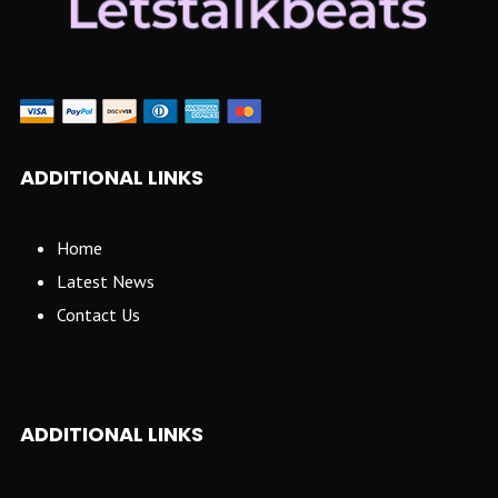
ADDITIONAL LINKS
Home
Latest News
Contact Us
ADDITIONAL LINKS