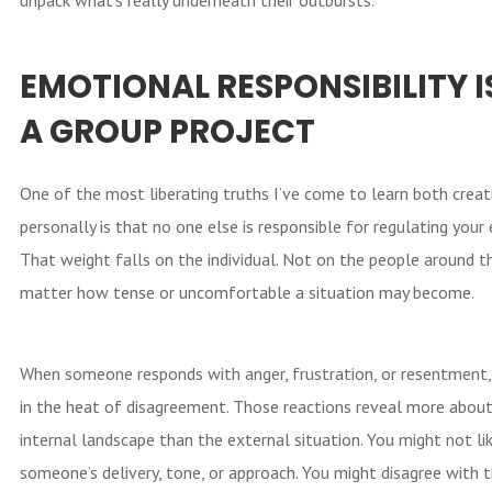
EMOTIONAL RESPONSIBILITY I
A GROUP PROJECT
One of the most liberating truths I’ve come to learn both creat
personally is that no one else is responsible for regulating your
That weight falls on the individual. Not on the people around 
matter how tense or uncomfortable a situation may become.
When someone responds with anger, frustration, or resentment, 
in the heat of disagreement. Those reactions reveal more about
internal landscape than the external situation. You might not li
someone’s delivery, tone, or approach. You might disagree with t