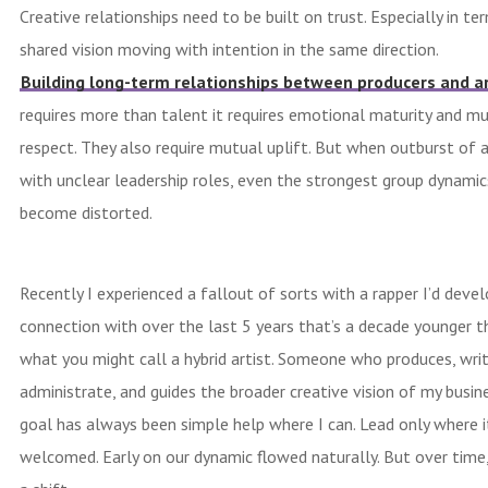
Creative relationships need to be built on trust. Especially in te
shared vision moving with intention in the same direction.
Building long-term relationships between producers and ar
requires more than talent it requires emotional maturity and m
respect. They also require mutual uplift. But when outburst of 
with unclear leadership roles, even the strongest group dynamic
become distorted.
Recently I experienced a fallout of sorts with a rapper I’d deve
connection with over the last 5 years that’s a decade younger t
what you might call a hybrid artist. Someone who produces, writ
administrate, and guides the broader creative vision of my busin
goal has always been simple help where I can. Lead only where i
welcomed. Early on our dynamic flowed naturally. But over time,