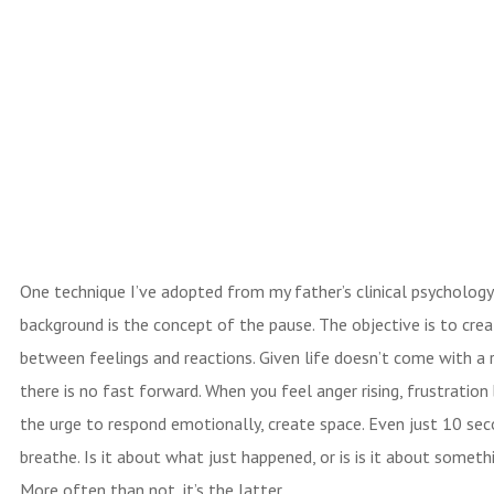
One technique I’ve adopted from my father’s clinical psychology
background is the concept of the pause. The objective is to cre
between feelings and reactions. Given life doesn’t come with a
there is no fast forward. When you feel anger rising, frustration 
the urge to respond emotionally, create space. Even just 10 sec
breathe. Is it about what just happened, or is is it about someth
More often than not, it’s the latter.