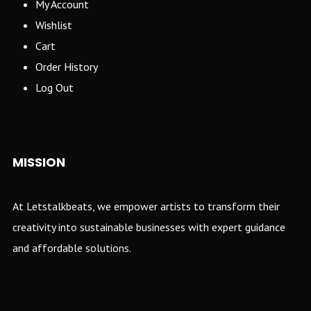
My Account
Wishlist
Cart
Order History
Log Out
MISSION
At Letstalkbeats, we empower artists to transform their
creativity into sustainable businesses with expert guidance
and affordable solutions.