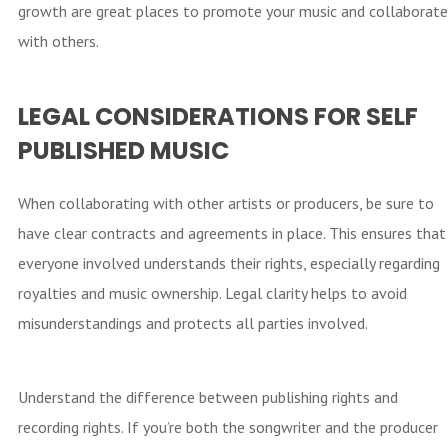
growth are great places to promote your music and collaborate
with others.
LEGAL CONSIDERATIONS FOR SELF
PUBLISHED MUSIC
When collaborating with other artists or producers, be sure to
have clear contracts and agreements in place. This ensures that
everyone involved understands their rights, especially regarding
royalties and music ownership. Legal clarity helps to avoid
misunderstandings and protects all parties involved.
Understand the difference between publishing rights and
recording rights. If you’re both the songwriter and the producer