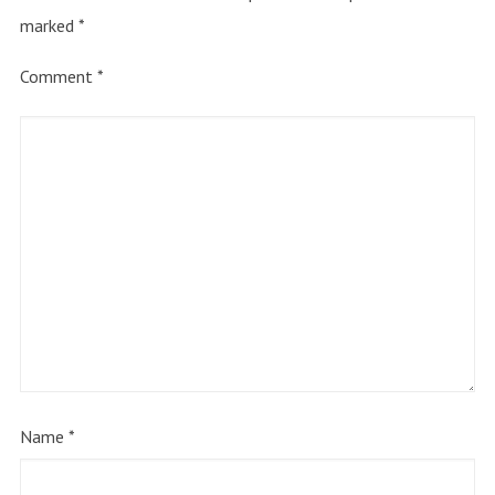
marked
*
Comment
*
Name
*