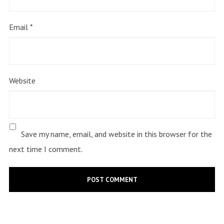
Email
*
Website
Save my name, email, and website in this browser for the
next time I comment.