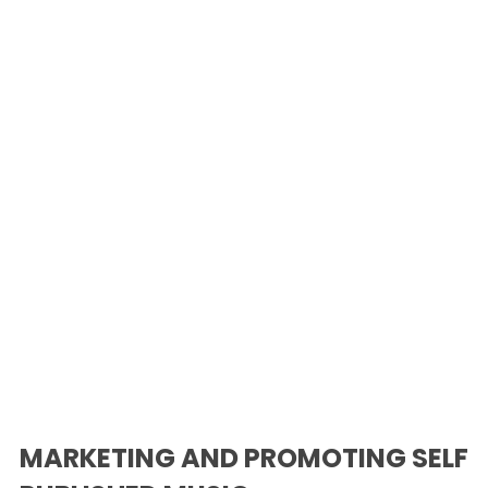
MARKETING AND PROMOTING SELF