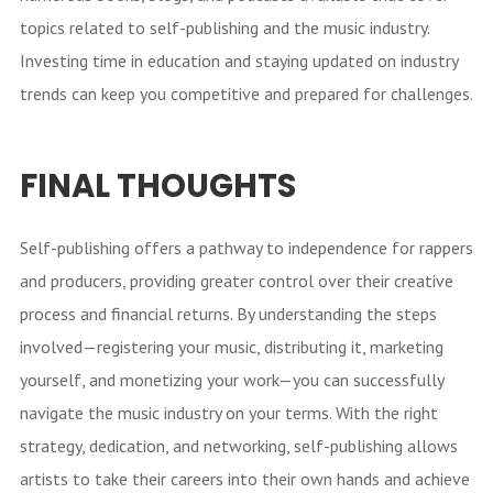
topics related to self-publishing and the music industry.
Investing time in education and staying updated on industry
trends can keep you competitive and prepared for challenges.
FINAL THOUGHTS
Self-publishing offers a pathway to independence for rappers
and producers, providing greater control over their creative
process and financial returns. By understanding the steps
involved—registering your music, distributing it, marketing
yourself, and monetizing your work—you can successfully
navigate the music industry on your terms. With the right
strategy, dedication, and networking, self-publishing allows
artists to take their careers into their own hands and achieve