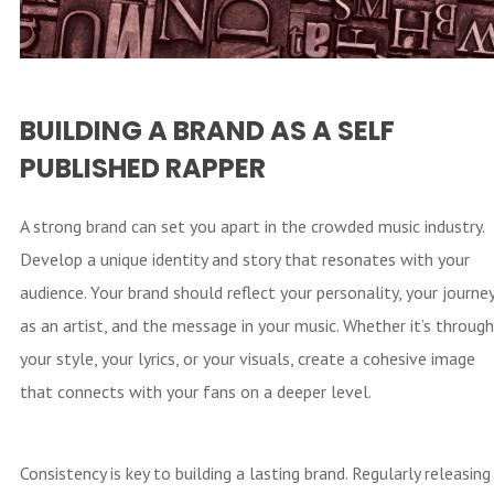
BUILDING A BRAND AS A SELF
PUBLISHED RAPPER
A strong brand can set you apart in the crowded music industry.
Develop a unique identity and story that resonates with your
audience. Your brand should reflect your personality, your journe
as an artist, and the message in your music. Whether it’s through
your style, your lyrics, or your visuals, create a cohesive image
that connects with your fans on a deeper level.
Consistency is key to building a lasting brand. Regularly releasing