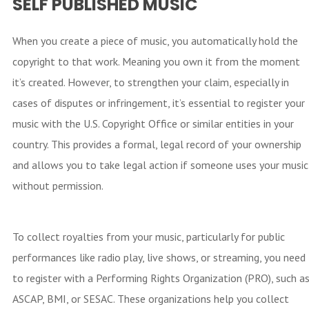
SELF PUBLISHED MUSIC
When you create a piece of music, you automatically hold the
copyright to that work. Meaning you own it from the moment
it’s created. However, to strengthen your claim, especially in
cases of disputes or infringement, it’s essential to register your
music with the U.S. Copyright Office or similar entities in your
country. This provides a formal, legal record of your ownership
and allows you to take legal action if someone uses your music
without permission.
To collect royalties from your music, particularly for public
performances like radio play, live shows, or streaming, you need
to register with a Performing Rights Organization (PRO), such a
ASCAP, BMI, or SESAC. These organizations help you collect