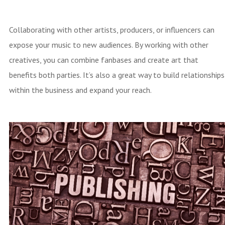
Collaborating with other artists, producers, or influencers can
expose your music to new audiences. By working with other
creatives, you can combine fanbases and create art that
benefits both parties. It’s also a great way to build relationships
within the business and expand your reach.