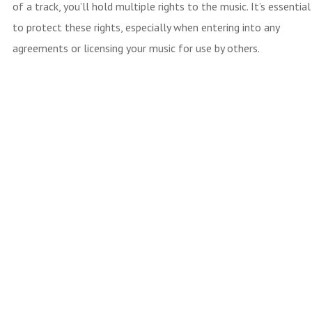
of a track, you’ll hold multiple rights to the music. It’s essential
to protect these rights, especially when entering into any
agreements or licensing your music for use by others.