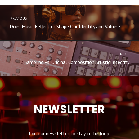
PREVIOUS
Does Music Reflect or Shape Our Identity and Values?
NEXT
Sampling vs. Original Composition Artistic Integrity
NEWSLETTER
Join our newsletter to stay in the loop.