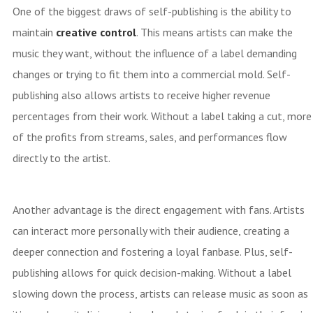
One of the biggest draws of self-publishing is the ability to
maintain
creative control
. This means artists can make the
music they want, without the influence of a label demanding
changes or trying to fit them into a commercial mold. Self-
publishing also allows artists to receive higher revenue
percentages from their work. Without a label taking a cut, more
of the profits from streams, sales, and performances flow
directly to the artist.
Another advantage is the direct engagement with fans. Artists
can interact more personally with their audience, creating a
deeper connection and fostering a loyal fanbase. Plus, self-
publishing allows for quick decision-making. Without a label
slowing down the process, artists can release music as soon as