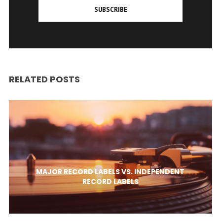
SUBSCRIBE
RELATED POSTS
MAJOR RECORD LABELS VS. INDEPENDENT
RECORD LABELS