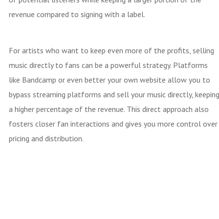
revenue compared to signing with a label.
For artists who want to keep even more of the profits, selling
music directly to fans can be a powerful strategy. Platforms
like Bandcamp or even better your own website allow you to
bypass streaming platforms and sell your music directly, keepin
a higher percentage of the revenue. This direct approach also
fosters closer fan interactions and gives you more control over
pricing and distribution.