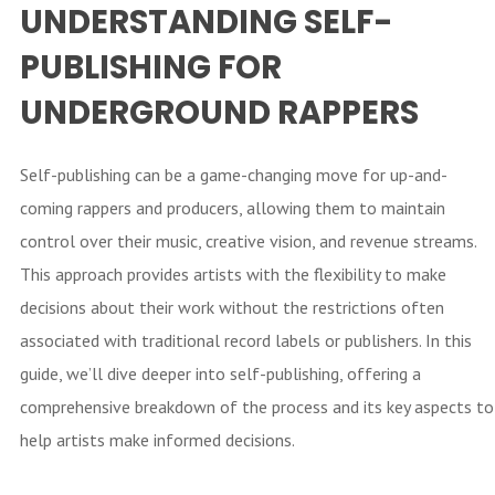
UNDERSTANDING SELF-
PUBLISHING FOR
UNDERGROUND RAPPERS
Self-publishing can be a game-changing move for up-and-
coming rappers and producers, allowing them to maintain
control over their music, creative vision, and revenue streams.
This approach provides artists with the flexibility to make
decisions about their work without the restrictions often
associated with traditional record labels or publishers. In this
guide, we’ll dive deeper into self-publishing, offering a
comprehensive breakdown of the process and its key aspects to
help artists make informed decisions.