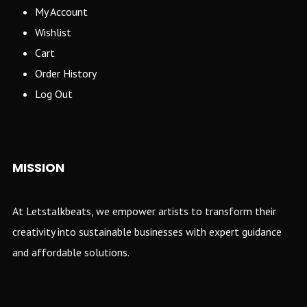
My Account
Wishlist
Cart
Order History
Log Out
MISSION
At Letstalkbeats, we empower artists to transform their
creativity into sustainable businesses with expert guidance
and affordable solutions.