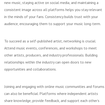
new music, staying active on social media, and maintaining a
consistent image across all platforms helps you stay relevant
in the minds of your fans. Consistency builds trust with your
audience, encouraging them to support your music long-term.
To succeed as a self-published artist, networking is crucial.
Attend music events, conferences, and workshops to meet
other artists, producers, and industry professionals. Building
relationships within the industry can open doors to new
opportunities and collaborations.
Joining and engaging with online music communities and forums
can also be beneficial. Platforms where independent artists
share knowledge, provide feedback, and support each other’s