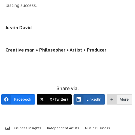
lasting success.
Justin David
Creative man • Philosopher • Artist • Producer
Share via:
Facebook
X (Twitter)
LinkedIn
More
Business Insights
Independent Artists
Music Business