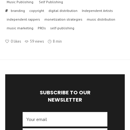
Music Publishing
Self Publishing
branding
copyright
digital distribution
Independent Artists
independent rappers
monetization strategies
music distribution
music marketing
PROs
self-publishing
0
likes
59 views
8 min
SUBSCRIBE TO OUR
NEWSLETTER