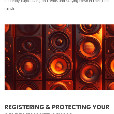
it’s ready, capitalizing on trends and staying fresh in their fans’
minds.
REGISTERING & PROTECTING YOUR