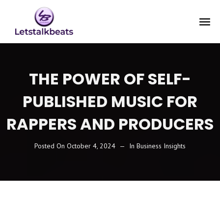
THE POWER OF SELF-
PUBLISHED MUSIC FOR
RAPPERS AND PRODUCERS
Posted On
October 4, 2024
In
Business Insights