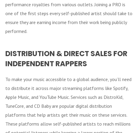
performance royalties from various outlets. Joining a PRO is
one of the first steps every self-published artist should take to
ensure they are earning income from their work being publicly
performed.
DISTRIBUTION & DIRECT SALES FOR
INDEPENDENT RAPPERS
To make your music accessible to a global audience, you’ll need
to distribute it across major streaming platforms like Spotify,
Apple Music, and YouTube Music. Services such as DistroKid,
TuneCore, and CD Baby are popular digital distribution
platforms that help artists get their music on these services.
These platforms allow self-published artists to reach millions
of potential listeners while keeping a larger portion of the