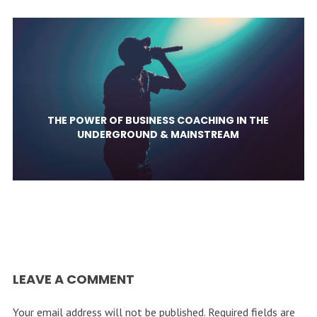
THE POWER OF BUSINESS COACHING IN THE
UNDERGROUND & MAINSTREAM
LEAVE A COMMENT
Your email address will not be published.
Required fields are