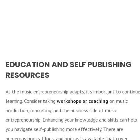
EDUCATION AND SELF PUBLISHING
RESOURCES
As the music entrepreneurship adapts, it’s important to continu
learning. Consider taking
workshops or
coaching
on music
production, marketing, and the business side of music
entrepreneurship. Enhancing your knowledge and skills can help
you navigate self-publishing more effectively. There are
numerous books, blogs, and podcasts available that cover