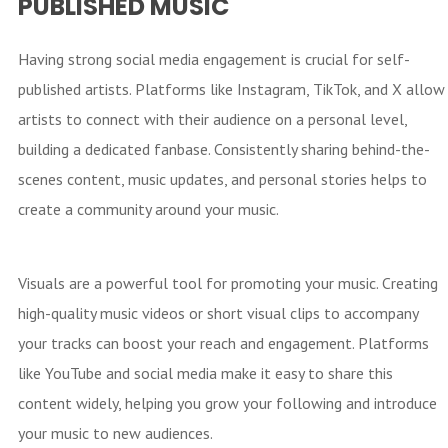
PUBLISHED MUSIC
Having strong social media engagement is crucial for self-
published artists. Platforms like Instagram, TikTok, and X allow
artists to connect with their audience on a personal level,
building a dedicated fanbase. Consistently sharing behind-the-
scenes content, music updates, and personal stories helps to
create a community around your music.
Visuals are a powerful tool for promoting your music. Creating
high-quality music videos or short visual clips to accompany
your tracks can boost your reach and engagement. Platforms
like YouTube and social media make it easy to share this
content widely, helping you grow your following and introduce
your music to new audiences.