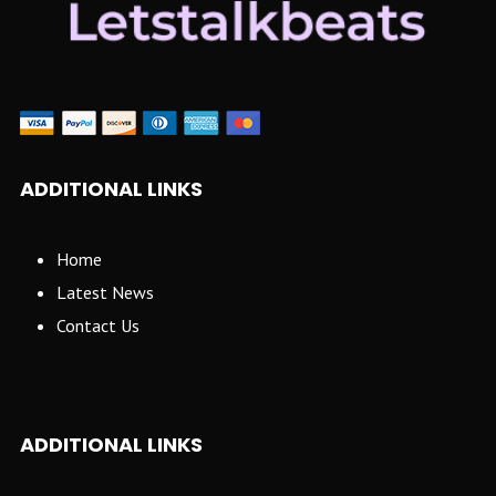
ADDITIONAL LINKS
Home
Latest News
Contact Us
ADDITIONAL LINKS