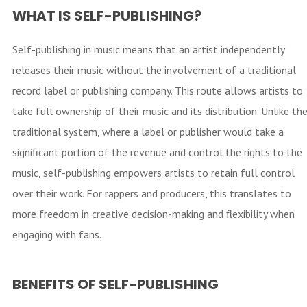
WHAT IS SELF-PUBLISHING?
Self-publishing in music means that an artist independently
releases their music without the involvement of a traditional
record label or publishing company. This route allows artists to
take full ownership of their music and its distribution. Unlike th
traditional system, where a label or publisher would take a
significant portion of the revenue and control the rights to the
music, self-publishing empowers artists to retain full control
over their work. For rappers and producers, this translates to
more freedom in creative decision-making and flexibility when
engaging with fans.
BENEFITS OF SELF-PUBLISHING