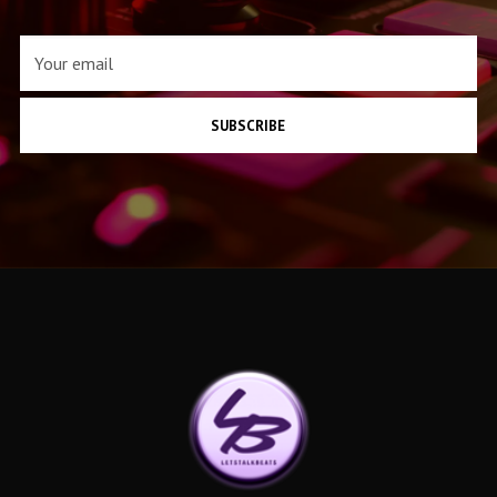
SUBSCRIBE